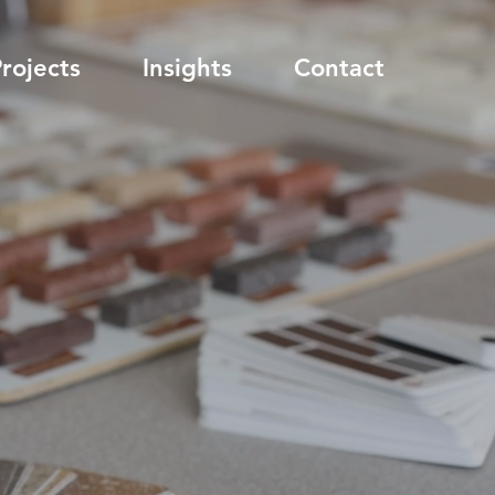
rojects
Insights
Contact