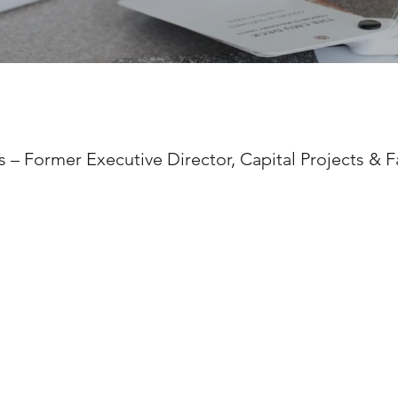
 – Former Executive Director, Capital Projects & Fa