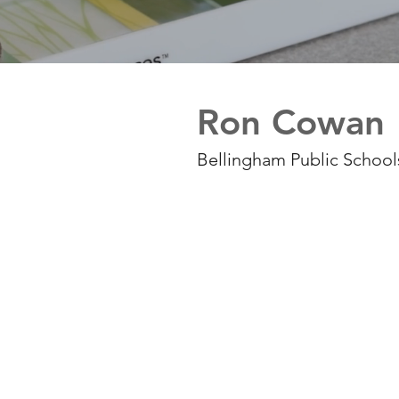
Ron Cowan
Bellingham Public Schools