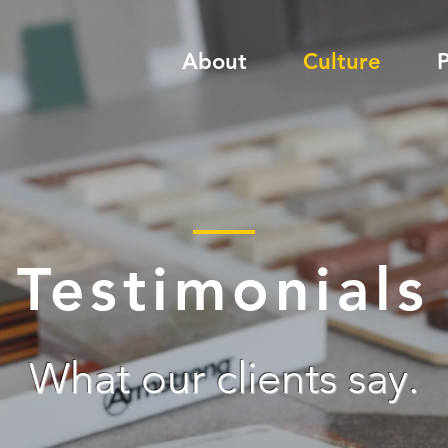
About
Culture
P
Testimonials
What our clients say.