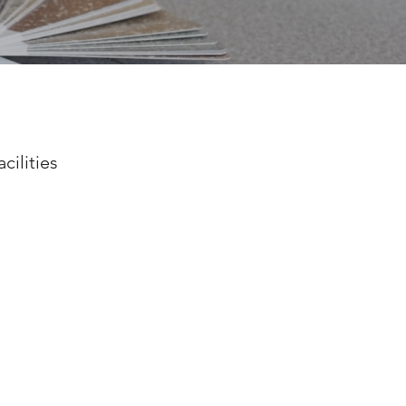
cilities