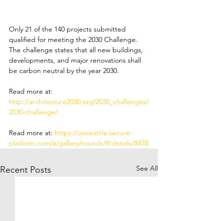
Only 21 of the 140 projects submitted 
qualified for meeting the 2030 Challenge. 
The challenge states that all new buildings, 
developments, and major renovations shall 
be carbon neutral by the year 2030.
Read more at: 
http://architecture2030.org/2030_challenges/
2030-challenge/
Read more at: 
https://aiaseattle.secure-
platform.com/a/gallery/rounds/9/details/8478
See All
Recent Posts