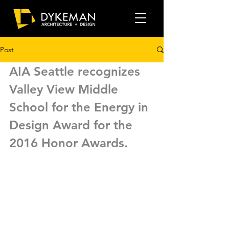
Post
AIA Seattle recognizes 
Valley View Middle 
School for the Energy in 
Design Award for the 
2016 Honor Awards. 